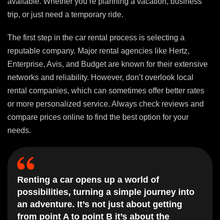
available. Whether you’re planning a vacation, business
trip, or just need a temporary ride.
The first step in the car rental process is selecting a
reputable company. Major rental agencies like Hertz,
Enterprise, Avis, and Budget are known for their extensive
networks and reliability. However, don’t overlook local
rental companies, which can sometimes offer better rates
or more personalized service. Always check reviews and
compare prices online to find the best option for your
needs.
Renting a car opens up a world of
possibilities, turning a simple journey into
an adventure. It’s not just about getting
from point A to point B it’s about the