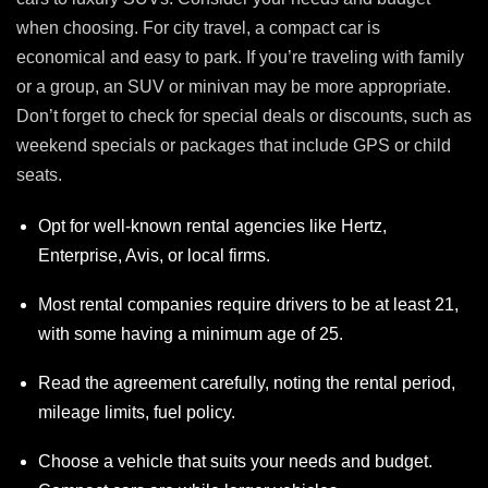
when choosing. For city travel, a compact car is
economical and easy to park. If you’re traveling with family
or a group, an SUV or minivan may be more appropriate.
Don’t forget to check for special deals or discounts, such as
weekend specials or packages that include GPS or child
seats.
Opt for well-known rental agencies like Hertz,
Enterprise, Avis, or local firms.
Most rental companies require drivers to be at least 21,
with some having a minimum age of 25.
Read the agreement carefully, noting the rental period,
mileage limits, fuel policy.
Choose a vehicle that suits your needs and budget.