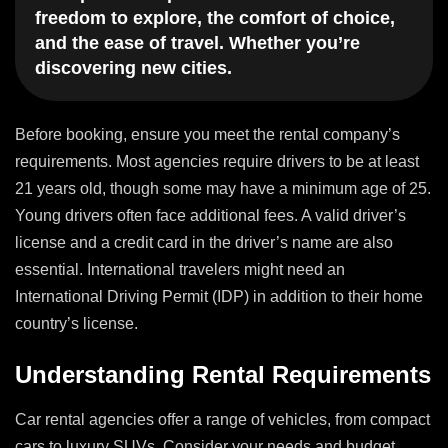
freedom to explore, the comfort of choice,
and the ease of travel. Whether you’re
discovering new cities.
Before booking, ensure you meet the rental company’s
requirements. Most agencies require drivers to be at least
21 years old, though some may have a minimum age of 25.
Young drivers often face additional fees. A valid driver’s
license and a credit card in the driver’s name are also
essential. International travelers might need an
International Driving Permit (IDP) in addition to their home
country’s license.
Understanding Rental Requirements
Car rental agencies offer a range of vehicles, from compact
cars to luxury SUVs. Consider your needs and budget