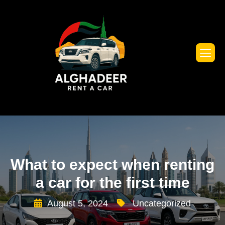
What to expect when renting
a car for the first time
August 5, 2024
Uncategorized