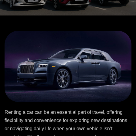
Renting a car can be an essential part of travel, offering
flexibility and convenience for exploring new destinations
or navigating daily life when your own vehicle isn’t