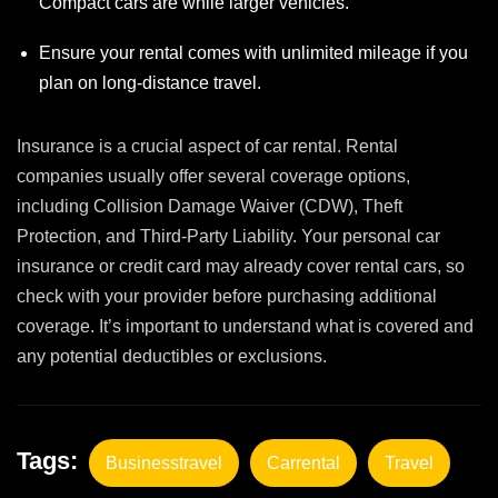
Compact cars are while larger vehicles.
Ensure your rental comes with unlimited mileage if you
plan on long-distance travel.
Insurance is a crucial aspect of car rental. Rental
companies usually offer several coverage options,
including Collision Damage Waiver (CDW), Theft
Protection, and Third-Party Liability. Your personal car
insurance or credit card may already cover rental cars, so
check with your provider before purchasing additional
coverage. It’s important to understand what is covered and
any potential deductibles or exclusions.
Tags:
Businesstravel
Carrental
Travel