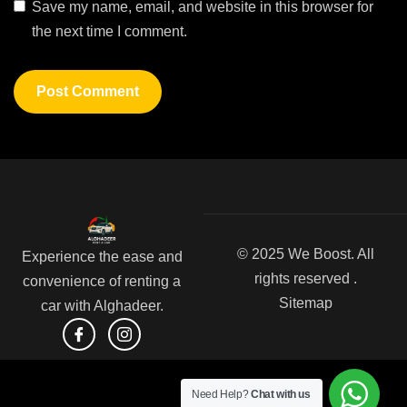
Save my name, email, and website in this browser for
the next time I comment.
© 2025 We Boost. All
Experience the ease and
rights reserved .
convenience of renting a
Sitemap
car with Alghadeer.
Need Help?
Chat with us