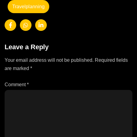
Travelplanning
Leave a Reply
Your email address will not be published.
Required fields
are marked
*
Comment
*