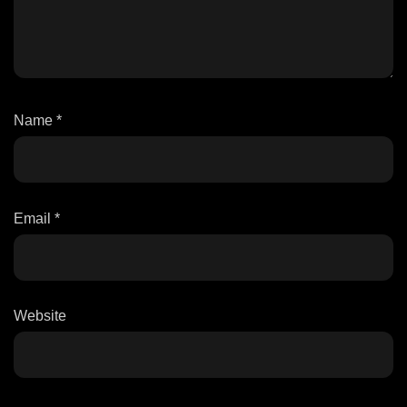
Name
*
Email
*
Website