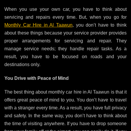
When you use your own car, you have to think about
servicing and repairs every time. But, when you go for
Monthly Car Hire in Al Taawun
, you don’t have to think
about these things because your service provider provides
proper arrangements for servicing and repair. They
manage service needs; they handle repair tasks. As a
result, you have to be focused on roads and your
destinations only.
You Drive with Peace of Mind
The best thing about
monthly car hire in Al Taawun
is that it
offers great peace of mind to you. You don’t have to travel
with a stranger every time. As a result, you have full privacy
and safety. In the same way, you don’t have to think about
the time of visiting anywhere. If you have to drop someone