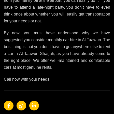
from your family off at the airport, you can easily do it. If you
have to attend a late-night party, you don’t have to even
think once about whether you will easily get transportation
for your needs or not.
By now, you must have understood why we have
suggested you consider monthly car hire in Al Taawun. The
best thing is that you don’t have to go anywhere else to rent
a car in Al Taawun Sharjah, as you have already come to
the right place. We offer well-maintained and comfortable
cars at most genuine rents.
Call now with your needs.