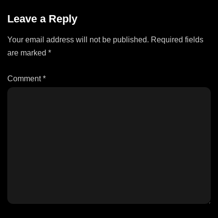
Leave a Reply
Your email address will not be published.
Required fields
are marked
*
Comment
*