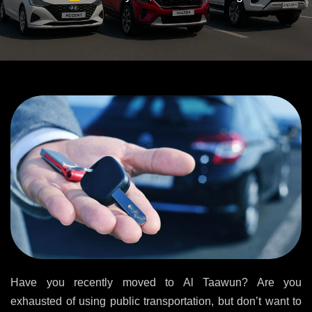
Have you recently moved to Al Taawun? Are you
exhausted of using public transportation, but don’t want to