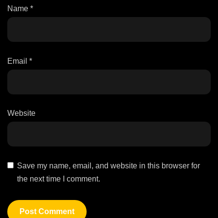
Name
*
Email
*
Website
Save my name, email, and website in this browser for
the next time I comment.