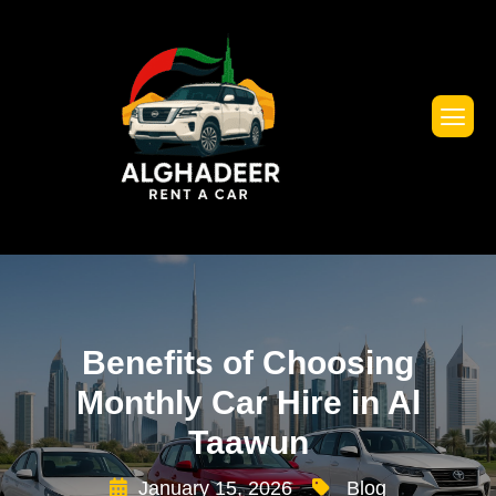
Benefits of Choosing
Monthly Car Hire in Al
Taawun
January 15, 2026
Blog