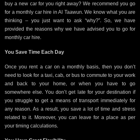
buy a new car for you right away? We recommend you go
for a monthly car hire in Al Taawun.
We know what you are
thinking – you just want to ask “why?”. So, we have
provided the reasons why we have advised you to go for
monthly car hire.
You Save Time Each Day
Once you rent a car on a monthly basis, then you don’t
need to look for a taxi, cab, or bus to commute to your work
and back to your home, or when you have to go
somewhere else. You don’t get late for your destination if
you struggle to get a means of transport immediately for
any reason. As a result, you save a lot of time and stress
related to it. Moreover, you can leave for a place as per
your timing calculations.