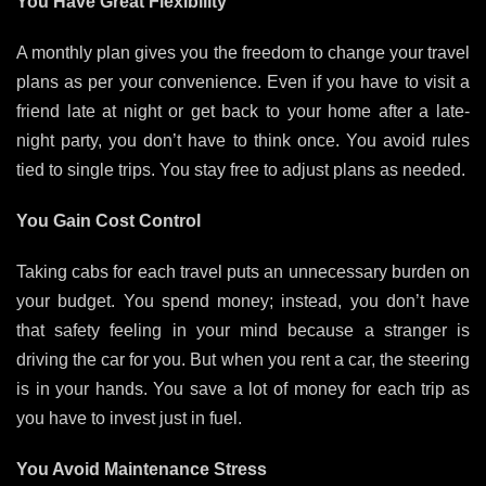
You Have Great Flexibility
A monthly plan gives you the freedom to change your travel
plans as per your convenience. Even if you have to visit a
friend late at night or get back to your home after a late-
night party, you don’t have to think once. You avoid rules
tied to single trips. You stay free to adjust plans as needed.
You Gain Cost Control
Taking cabs for each travel puts an unnecessary burden on
your budget. You spend money; instead, you don’t have
that safety feeling in your mind because a stranger is
driving the car for you. But when you rent a car, the steering
is in your hands. You save a lot of money for each trip as
you have to invest just in fuel.
You Avoid Maintenance Stress