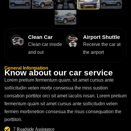
Clean Car
Airport Shuttle
Clean car inside
Receive the car at
and out
the airport
General Information
K
n
o
w
a
b
o
u
t
o
u
r
c
a
r
s
e
r
v
i
c
e
Lorem pretium fermentum quam, sit amet cursus ante
sollicitudin velen morbi consesua the miss sustion
consation porttitor orci sit amet iaculis nisan. Lorem pretium
fermentum quam sit amet cursus ante sollicitudin velen
fermen morbinetion consesua the risus consequation the
porttiton.
7 Roadside Assistance