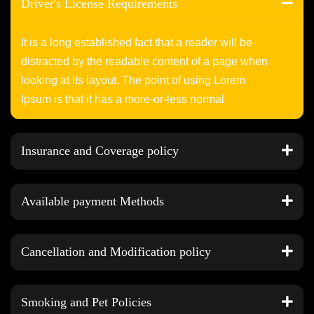
Driver's License Requirements
It is a long established fact that a reader will be
distracted by the readable content of a page when
looking at its layout. The point of using Lorem
Ipsum is that it has a more-or-less normal
Insurance and Coverage policy
Available payment Methods
Cancellation and Modification policy
Smoking and Pet Policies