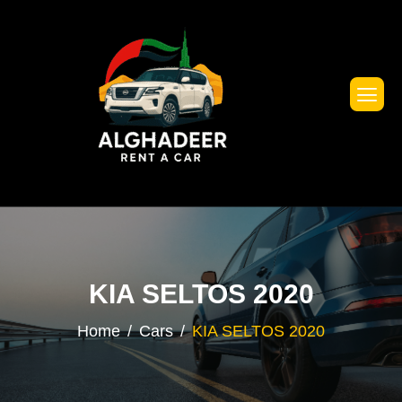
KIA SELTOS 2020
Home
Cars
KIA SELTOS 2020