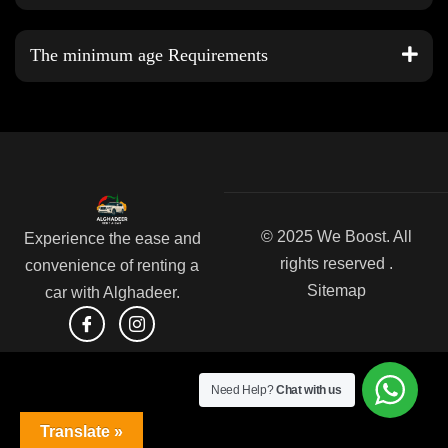
The minimum age Requirements
© 2025 We Boost. All
Experience the ease and
rights reserved .
convenience of renting a
Sitemap
car with Alghadeer.
Need Help?
Chat with us
Translate »