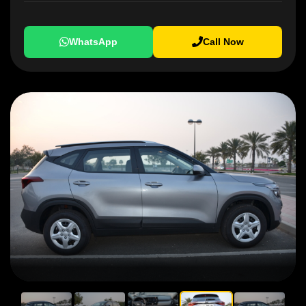
WhatsApp
Call Now