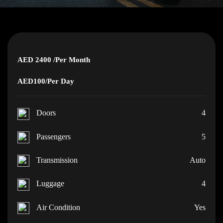
AED 2400
/Per Month
AED100
/Per Day
Doors
4
Passengers
5
Transmission
Auto
Luggage
4
Air Condition
Yes