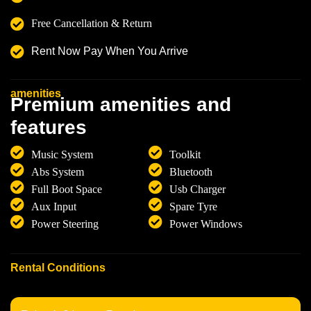
Free Cancellation & Return
Rent Now Pay When You Arrive
amenities
P
r
e
m
i
u
m
a
m
e
n
i
t
i
e
s
a
n
d
f
e
a
t
u
r
e
s
Music System
Toolkit
Abs System
Bluetooth
Full Boot Space
Usb Charger
Aux Input
Spare Tyre
Power Steering
Power Windows
Rental Conditions