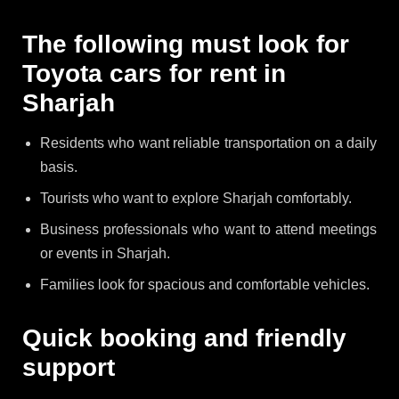
The following must look for
Toyota cars for rent in
Sharjah
Residents who want reliable transportation on a daily
basis.
Tourists who want to explore Sharjah comfortably.
Business professionals who want to attend meetings
or events in Sharjah.
Families look for spacious and comfortable vehicles.
Quick booking and friendly
support