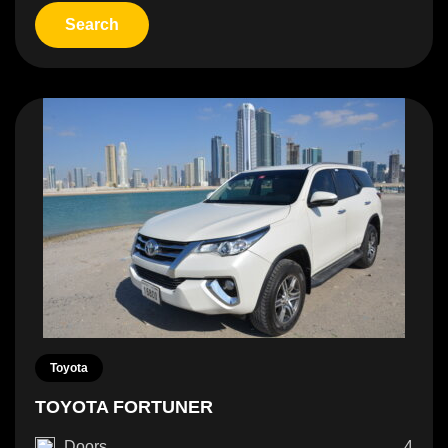
Toyota
TOYOTA FORTUNER
Doors
4