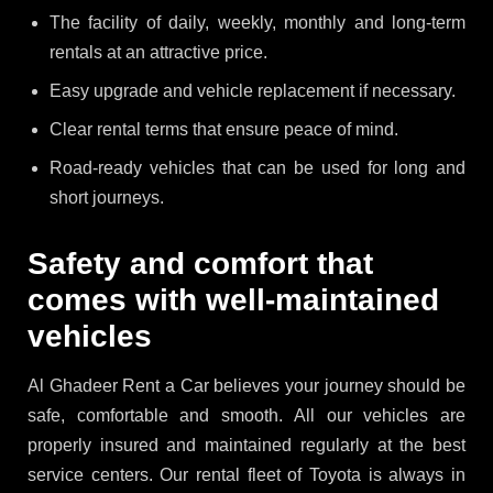
The facility of daily, weekly, monthly and long-term
rentals at an attractive price.
Easy upgrade and vehicle replacement if necessary.
Clear rental terms that ensure peace of mind.
Road-ready vehicles that can be used for long and
short journeys.
Safety and comfort that
comes with well-maintained
vehicles
Al Ghadeer Rent a Car believes your journey should be
safe, comfortable and smooth. All our vehicles are
properly insured and maintained regularly at the best
service centers. Our rental fleet of Toyota is always in