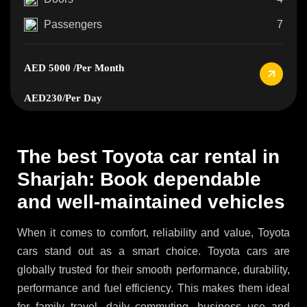
Passengers
7
AED 5000
/Per Month
AED230
/Per Day
The best Toyota car rental in
Sharjah: Book dependable
and well-maintained vehicles
When it comes to comfort, reliability and value, Toyota
cars stand out as a smart choice. Toyota cars are
globally trusted for their smooth performance, durability,
performance and fuel efficiency. This makes them ideal
for family travel, daily commuting, business use and