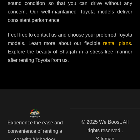
sound condition so that you can drive without any
concern. Our well-maintained Toyota models deliver
consistent performance.
Feel free to contact us and choose your preferred Toyota
models. Learn more about our flexible
rental plans
.
Explore the beauty of Sharjah in a stress-free manner
after renting Toyota from us.
© 2025 We Boost. All
Experience the ease and
rights reserved .
convenience of renting a
Sitemap
car with Alghadeer.