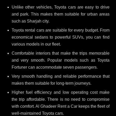
Unlike other vehicles, Toyota cars are easy to drive
and park. This makes them suitable for urban areas
such as Sharjah city.
Toyota rental cars are suitable for every budget. From
economical sedans to powerful SUVs, you can find
various models in our fleet.
Comfortable interiors that make the trips memorable
and very smooth. Popular models such as Toyota
Fortuner can accommodate seven passengers.
Very smooth handling and reliable performance that
makes them suitable for long-term journeys.
Higher fuel efficiency and low operating cost make
the trip affordable. There is no need to compromise
with comfort. Al Ghadeer Rent a Car keeps the fleet of
well-maintained Toyota cars.