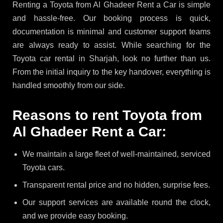
Renting a Toyota from Al Ghadeer Rent a Car is simple
and hassle-free. Our booking process is quick,
documentation is minimal and customer support teams
are always ready to assist. While searching for the
Toyota car rental in Sharjah, look no further than us.
From the initial inquiry to the key handover, everything is
handled smoothly from our side.
Reasons to rent Toyota from
Al Ghadeer Rent a Car:
We maintain a large fleet of well-maintained, serviced
Toyota cars.
Transparent rental price and no hidden, surprise fees.
Our support services are available round the clock,
and we provide easy booking.