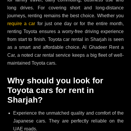
long drives. For covering short and long-distance
journeys, renting remains the best choice. Whether you
require a car
for just one day or for the entire month,
renting Toyota ensures a worry-free driving experience
from start to finish. Toyota car rental in Sharjah is seen
as a smart and affordable choice. Al Ghadeer Rent a
Car, a noted car rental service keeps a big fleet of well-
maintained Toyota cars.
Why should you look for
Toyota cars for rent in
Sharjah?
Experience the unmatched quality and comfort of the
Japanese cars. They are perfectly reliable on the
UAE roads.