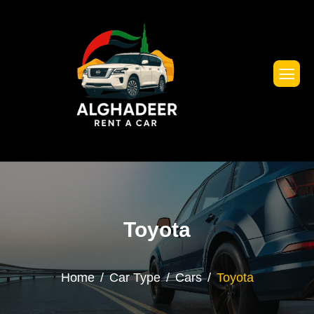
Toyota
Home
Car Type
Cars
Toyota