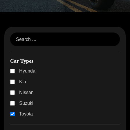
Car Types
Hyundai
Kia
Nissan
Suzuki
Toyota